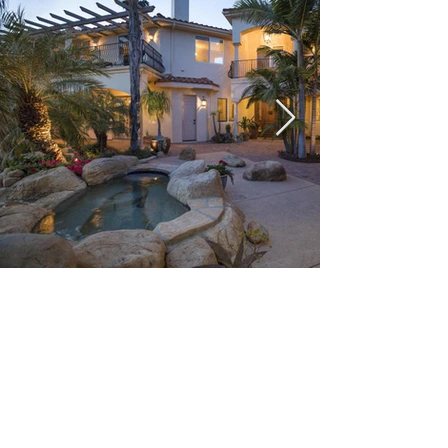
Santa Barbara
Situated on a south-facing section of
coastline, the longest such section on the
West Coast of the United States, the city
lies between the steeply rising Santa Ynez
Mountains and the Pacific Ocean. Santa