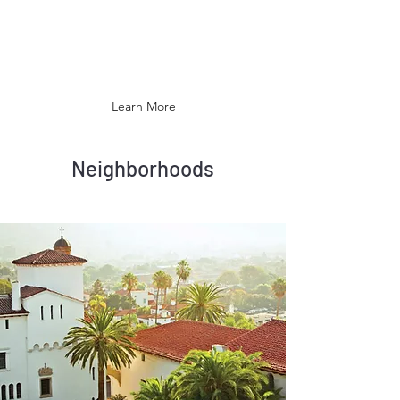
Barbara's climate is often described as
Mediterranean, and the city has been
promoted as the "American Riviera".
Learn More
Neighborhoods