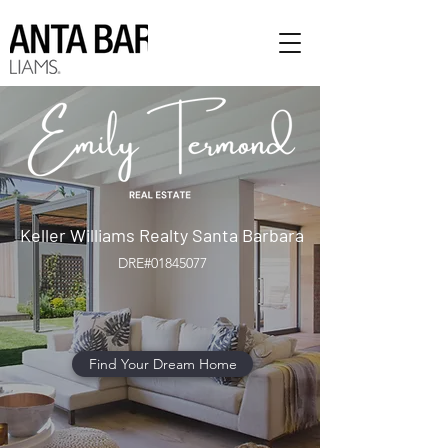
Keller Williams Realty Santa Barbara
DRE#01845077
Find Your Dream Home