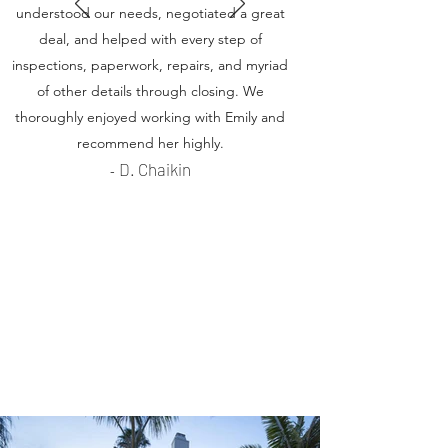
understood our needs, negotiated a great
deal, and helped with every step of
inspections, paperwork, repairs, and myriad
of other details through closing. We
thoroughly enjoyed working with Emily and
recommend her highly.
D. Chaikin
-