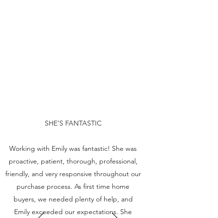
SHE’S FANTASTIC
Working with Emily was fantastic! She was
proactive, patient, thorough, professional,
friendly, and very responsive throughout our
purchase process. As first time home
buyers, we needed plenty of help, and
Emily exceeded our expectations. She