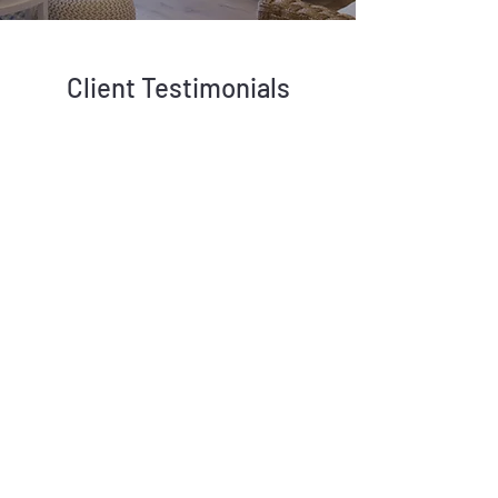
Client Testimonials